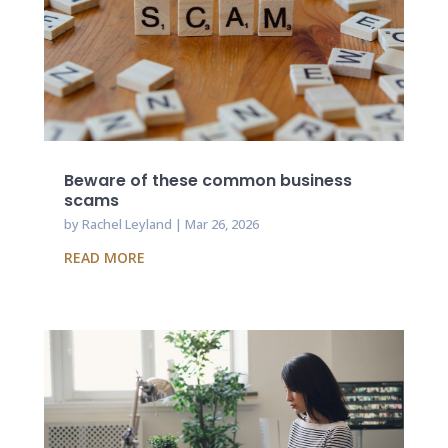
Beware of these common business
scams
by
Rachel Leyland
|
Mar 26, 2026
READ MORE