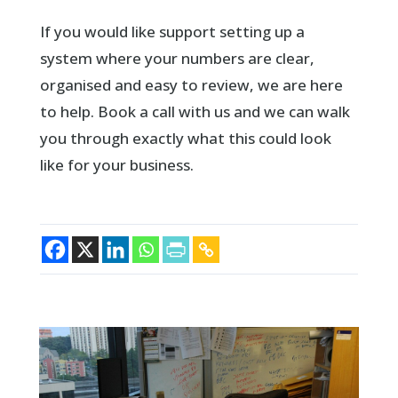
If you would like support setting up a
system where your numbers are clear,
organised and easy to review, we are here
to help. Book a call with us and we can walk
you through exactly what this could look
like for your business.