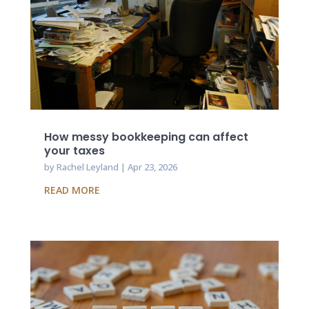
How messy bookkeeping can affect
your taxes
by
Rachel Leyland
|
Apr 23, 2026
READ MORE