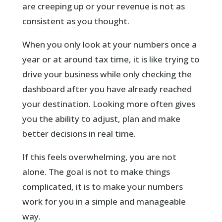
are creeping up or your revenue is not as
consistent as you thought.
When you only look at your numbers once a
year or at around tax time, it is like trying to
drive your business while only checking the
dashboard after you have already reached
your destination. Looking more often gives
you the ability to adjust, plan and make
better decisions in real time.
If this feels overwhelming, you are not
alone. The goal is not to make things
complicated, it is to make your numbers
work for you in a simple and manageable
way.