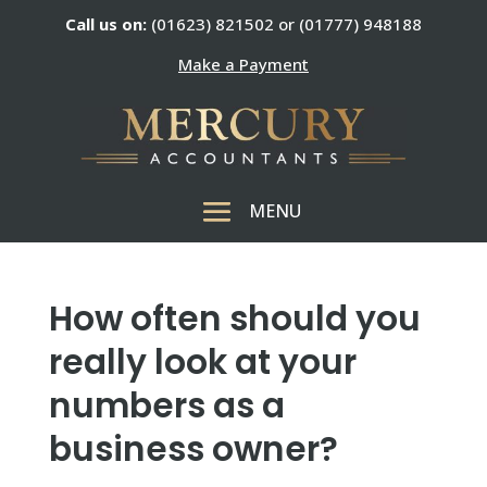
Call us on:
(01623) 821502 or (01777) 948188
Make a Payment
How often should you
really look at your
numbers as a
business owner?