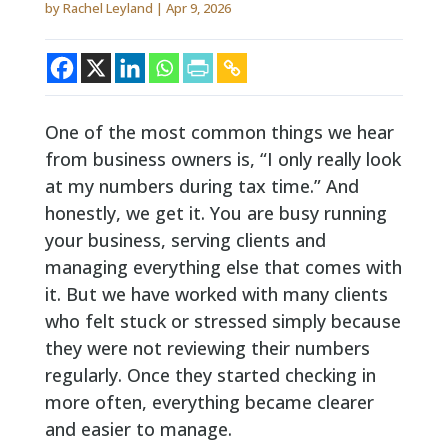
by
Rachel Leyland
|
Apr 9, 2026
One of the most common things we hear
from business owners is, “I only really look
at my numbers during tax time.” And
honestly, we get it. You are busy running
your business, serving clients and
managing everything else that comes with
it. But we have worked with many clients
who felt stuck or stressed simply because
they were not reviewing their numbers
regularly. Once they started checking in
more often, everything became clearer
and easier to manage.