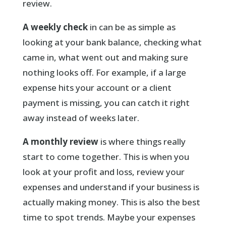
review.
A weekly check
in can be as simple as
looking at your bank balance, checking what
came in, what went out and making sure
nothing looks off. For example, if a large
expense hits your account or a client
payment is missing, you can catch it right
away instead of weeks later.
A monthly review
is where things really
start to come together. This is when you
look at your profit and loss, review your
expenses and understand if your business is
actually making money. This is also the best
time to spot trends. Maybe your expenses