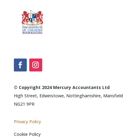
© Copyright 2024 Mercury Accountants Ltd
High Street, Edwinstowe, Nottinghamshire, Mansfield
NG21 9PR
Privacy Policy
Cookie Policy