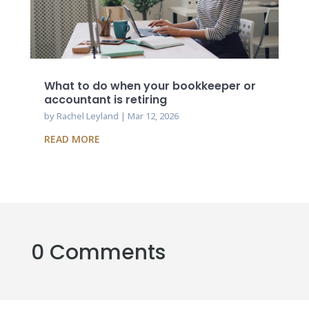
What to do when your bookkeeper or
accountant is retiring
by
Rachel Leyland
|
Mar 12, 2026
READ MORE
0 Comments