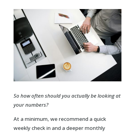
So how often should you actually be looking at
your numbers?
At a minimum, we recommend a quick
weekly check in and a deeper monthly