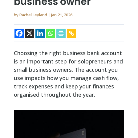
business owner
by
Rachel Leyland
|
Jan 21, 2026
Choosing the right business bank account
is an important step for solopreneurs and
small business owners. The account you
use impacts how you manage cash flow,
track expenses and keep your finances
organised throughout the year.