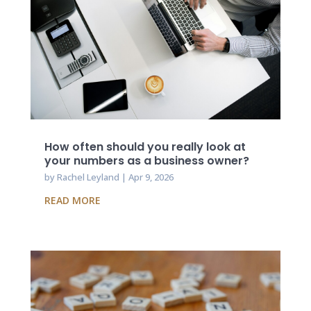
How often should you really look at
your numbers as a business owner?
by
Rachel Leyland
|
Apr 9, 2026
READ MORE