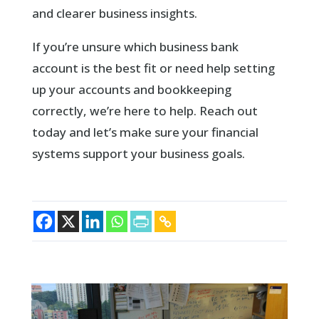
and clearer business insights.
If you’re unsure which business bank
account is the best fit or need help setting
up your accounts and bookkeeping
correctly, we’re here to help. Reach out
today and let’s make sure your financial
systems support your business goals.