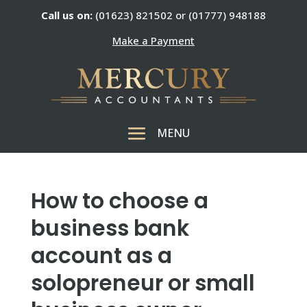
Call us on:
(01623) 821502 or (01777) 948188
Make a Payment
How to choose a
business bank
account as a
solopreneur or small