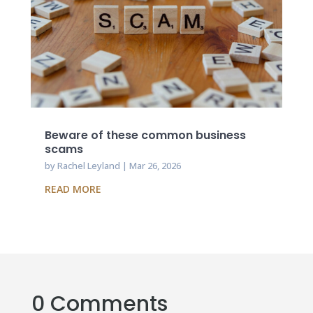
Beware of these common business
scams
by
Rachel Leyland
|
Mar 26, 2026
READ MORE
0 Comments