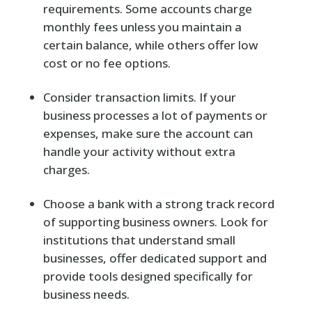
requirements. Some accounts charge
monthly fees unless you maintain a
certain balance, while others offer low
cost or no fee options.
Consider transaction limits. If your
business processes a lot of payments or
expenses, make sure the account can
handle your activity without extra
charges.
Choose a bank with a strong track record
of supporting business owners. Look for
institutions that understand small
businesses, offer dedicated support and
provide tools designed specifically for
business needs.