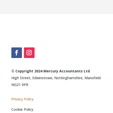
© Copyright 2024 Mercury Accountants Ltd
High Street, Edwinstowe, Nottinghamshire, Mansfield
NG21 9PR
Privacy Policy
Cookie Policy