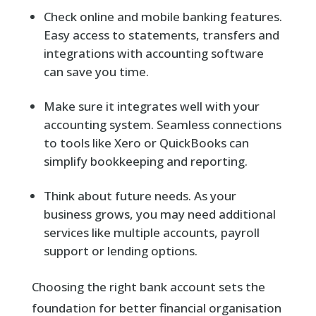
Check online and mobile banking features.
Easy access to statements, transfers and
integrations with accounting software
can save you time.
Make sure it integrates well with your
accounting system. Seamless connections
to tools like Xero or QuickBooks can
simplify bookkeeping and reporting.
Think about future needs. As your
business grows, you may need additional
services like multiple accounts, payroll
support or lending options.
Choosing the right bank account sets the
foundation for better financial organisation