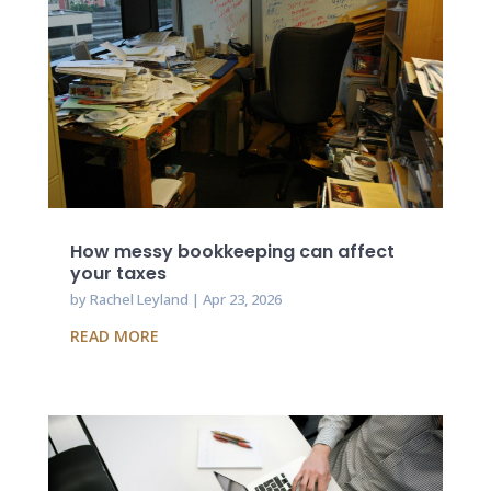
How messy bookkeeping can affect
your taxes
by
Rachel Leyland
|
Apr 23, 2026
READ MORE