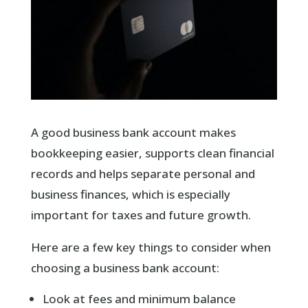
A good business bank account makes
bookkeeping easier, supports clean financial
records and helps separate personal and
business finances, which is especially
important for taxes and future growth.
Here are a few key things to consider when
choosing a business bank account:
Look at fees and minimum balance