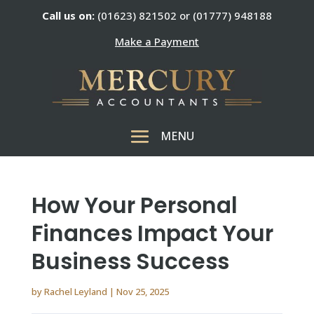
Call us on:
(01623) 821502 or (01777) 948188
Make a Payment
How Your Personal
Finances Impact Your
Business Success
by
Rachel Leyland
|
Nov 25, 2025