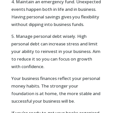
4. Maintain an emergency fund. Unexpected
events happen both in life and in business.
Having personal savings gives you flexibility
without dipping into business funds.
5. Manage personal debt wisely. High
personal debt can increase stress and limit
your ability to reinvest in your business. Aim
to reduce it so you can focus on growth
with confidence.
Your business finances reflect your personal
money habits. The stronger your
foundation is at home, the more stable and
successful your business will be.
If you’re ready to get your books organised