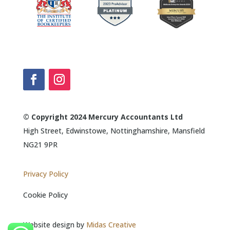
© Copyright 2024 Mercury Accountants Ltd
High Street, Edwinstowe, Nottinghamshire, Mansfield
NG21 9PR
Privacy Policy
Cookie Policy
Website design by
Midas Creative