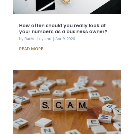
How often should you really look at
your numbers as a business owner?
by
Rachel Leyland
|
Apr 9, 2026
READ MORE