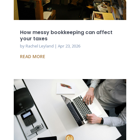
How messy bookkeeping can affect
your taxes
by
Rachel Leyland
|
Apr 23, 2026
READ MORE