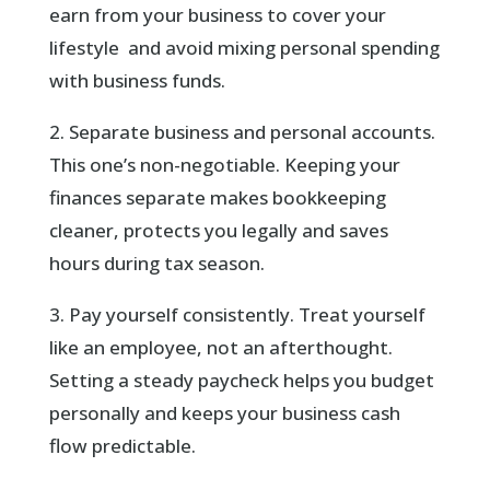
earn from your business to cover your
lifestyle and avoid mixing personal spending
with business funds.
2. Separate business and personal accounts.
This one’s non-negotiable. Keeping your
finances separate makes bookkeeping
cleaner, protects you legally and saves
hours during tax season.
3. Pay yourself consistently. Treat yourself
like an employee, not an afterthought.
Setting a steady paycheck helps you budget
personally and keeps your business cash
flow predictable.