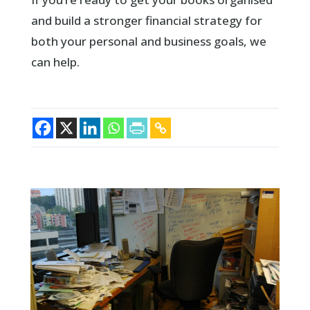
and build a stronger financial strategy for
both your personal and business goals, we
can help.