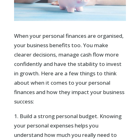
When your personal finances are organised,
your business benefits too. You make
clearer decisions, manage cash flow more
confidently and have the stability to invest
in growth. Here are a few things to think
about when it comes to your personal
finances and how they impact your business
success:
1. Build a strong personal budget. Knowing
your personal expenses helps you
understand how much you really need to