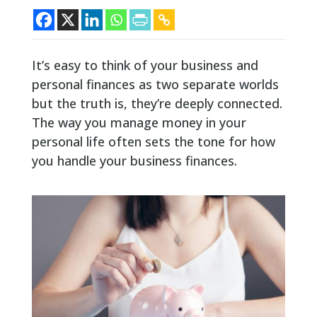
It’s easy to think of your business and
personal finances as two separate worlds
but the truth is, they’re deeply connected.
The way you manage money in your
personal life often sets the tone for how
you handle your business finances.