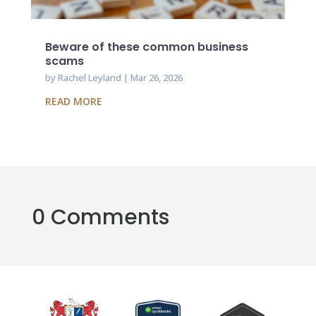
Beware of these common business
scams
by
Rachel Leyland
|
Mar 26, 2026
READ MORE
0 Comments