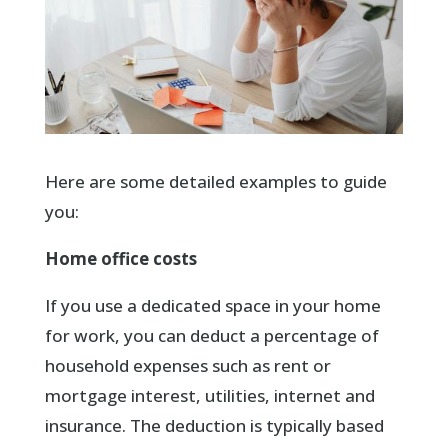
Here are some detailed examples to guide
you:
Home office costs
If you use a dedicated space in your home
for work, you can deduct a percentage of
household expenses such as rent or
mortgage interest, utilities, internet and
insurance. The deduction is typically based