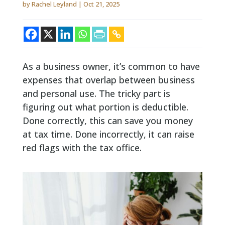
by
Rachel Leyland
|
Oct 21, 2025
As a business owner, it’s common to have
expenses that overlap between business
and personal use. The tricky part is
figuring out what portion is deductible.
Done correctly, this can save you money
at tax time. Done incorrectly, it can raise
red flags with the tax office.