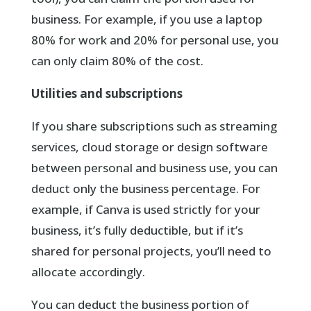
business. For example, if you use a laptop
80% for work and 20% for personal use, you
can only claim 80% of the cost.
Utilities and subscriptions
If you share subscriptions such as streaming
services, cloud storage or design software
between personal and business use, you can
deduct only the business percentage. For
example, if Canva is used strictly for your
business, it’s fully deductible, but if it’s
shared for personal projects, you’ll need to
allocate accordingly.
You can deduct the business portion of