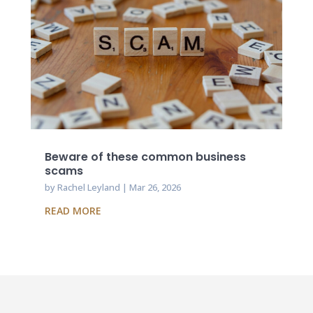
Beware of these common business
scams
by
Rachel Leyland
|
Mar 26, 2026
READ MORE