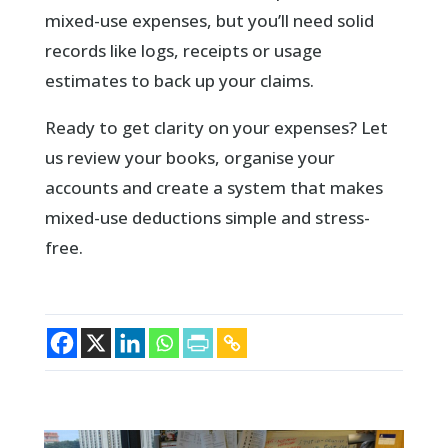
mixed-use expenses, but you’ll need solid
records like logs, receipts or usage
estimates to back up your claims.
Ready to get clarity on your expenses? Let
us review your books, organise your
accounts and create a system that makes
mixed-use deductions simple and stress-
free.