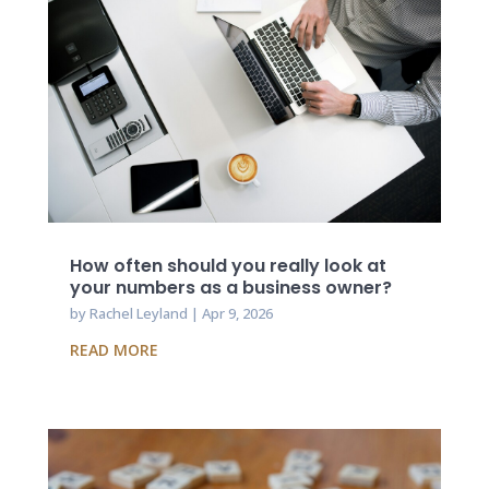
How often should you really look at
your numbers as a business owner?
by
Rachel Leyland
|
Apr 9, 2026
READ MORE