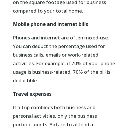
on the square footage used for business
compared to your total home.
Mobile phone and internet bills
Phones and internet are often mixed-use.
You can deduct the percentage used for
business calls, emails or work-related
activities. For example, if 70% of your phone
usage is business-related, 70% of the bill is
deductible.
Travel expenses
If a trip combines both business and
personal activities, only the business
portion counts. Airfare to attend a