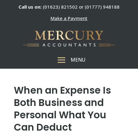
Call us on:
(01623) 821502 or (01777) 948188
Make a Payment
When an Expense Is
Both Business and
Personal What You
Can Deduct