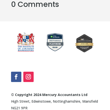
0 Comments
© Copyright 2024 Mercury Accountants Ltd
High Street, Edwinstowe, Nottinghamshire, Mansfield
NG21 9PR