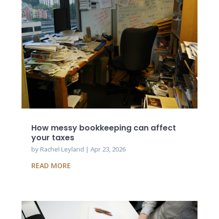
How messy bookkeeping can affect
your taxes
by
Rachel Leyland
|
Apr 23, 2026
READ MORE