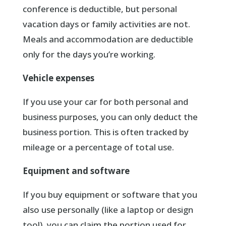
conference is deductible, but personal
vacation days or family activities are not.
Meals and accommodation are deductible
only for the days you’re working.
Vehicle expenses
If you use your car for both personal and
business purposes, you can only deduct the
business portion. This is often tracked by
mileage or a percentage of total use.
Equipment and software
If you buy equipment or software that you
also use personally (like a laptop or design
tool), you can claim the portion used for